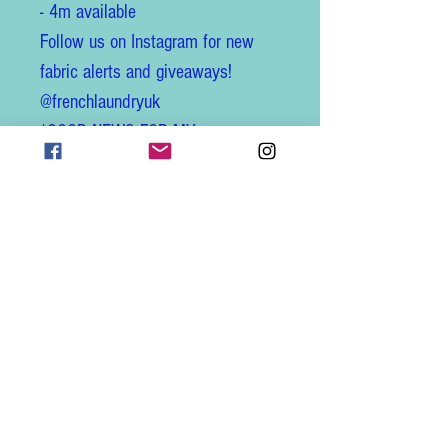
- 4m available
Follow us on Instagram for new
fabric alerts and giveaways!
@frenchlaundryuk
*GOOD NEWS FOR MY
CUSTOMERS IN THE USA *
All listings are now updated to
offer hassle-free shipping to
America! Customs fees are
automatically included with the
new DDP shipping service
(Delivery Duty Paid), all admin is
taken care of, no surprises at
delivery and no delays!