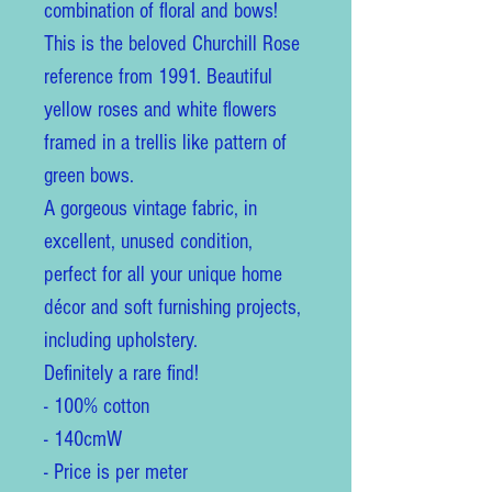
combination of floral and bows!
This is the beloved Churchill Rose
reference from 1991. Beautiful
yellow roses and white flowers
framed in a trellis like pattern of
green bows.
A gorgeous vintage fabric, in
excellent, unused condition,
perfect for all your unique home
décor and soft furnishing projects,
including upholstery.
Definitely a rare find!
- 100% cotton
- 140cmW
- Price is per meter