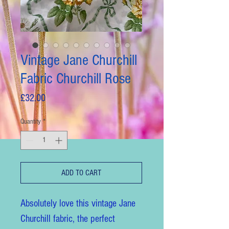
Vintage Jane Churchill
Fabric Churchill Rose
Price
£32.00
Quantity
*
ADD TO CART
Absolutely love this vintage Jane
Churchill fabric, the perfect