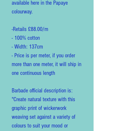
available here in the Papaye
colourway.
-Retails £88.00/m
- 100% cotton
- Width: 137cm
- Price is per meter, if you order
more than one meter, it will ship in
one continuous length
Barbade official description is:
"Create natural texture with this
graphic print of wickerwork
weaving set against a variety of
colours to suit your mood or