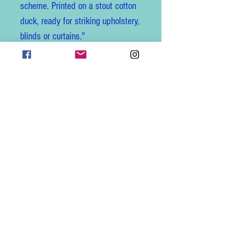
scheme. Printed on a stout cotton
duck, ready for striking upholstery,
blinds or curtains."
I ship worldwide and combine
shipping, just get in touch for a
quote.
Follow us on Instagram for new
fabric alerts, giveaways and tag
us with your creations to be
featured! @frenchlaundryuk