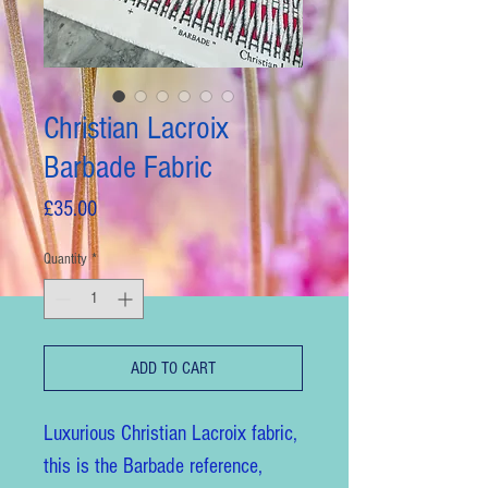
Christian Lacroix
Barbade Fabric
Price
£35.00
Quantity
*
ADD TO CART
Luxurious Christian Lacroix fabric,
this is the Barbade reference,