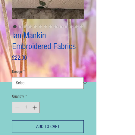
Ian Mankin
Embroidered Fabrics
Price
£22.00
Design
*
Quantity
*
ADD TO CART