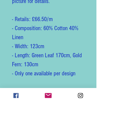
picture for details.
- Retails: £66.50/m
- Composition: 60% Cotton 40%
Linen
- Width: 123cm
- Length: Green Leaf 170cm, Gold
Fern: 130cm
- Only one available per design
Its official description is:
"Embroidered Union is a natural
linen union fabric embroidered
with an elegant coloured design.
Timeless with an extremely unique