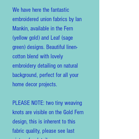
We have here the fantastic
embroidered union fabrics by Ian
Mankin, available in the Fern
(yellow gold) and Leaf (sage
green) designs. Beautiful linen-
cotton blend with lovely
embroidery detailing on natural
background, perfect for all your
home decor projects.
PLEASE NOTE: two tiny weaving
knots are visible on the Gold Fern
design, this is inherent to this
fabric quality, please see last